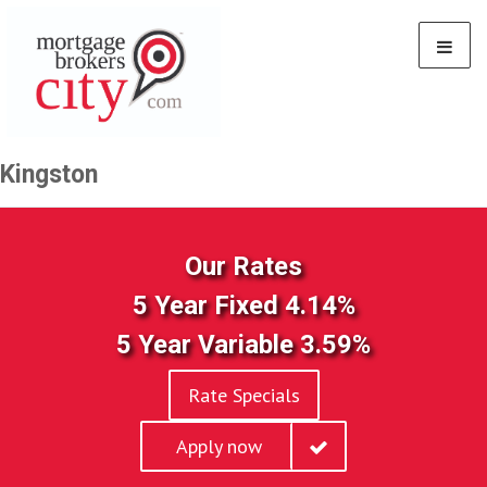
Kingston
Our Rates
5 Year Fixed 4.14%
5 Year Variable 3.59%
Rate Specials
Apply now