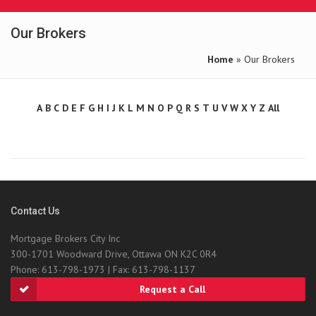
Our Brokers
Home
» Our Brokers
A
B
C
D
E
F
G
H
I
J
K
L
M
N
O
P
Q
R
S
T
U
V
W
X
Y
Z
All
Contact Us
Mortgage Brokers City Inc
300-1701 Woodward Drive, Ottawa ON K2C 0R4
Phone: 613-798-1973 | Fax: 613-798-1137
Request a Call