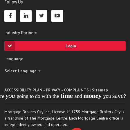
Follow Us
Industry Partners
Login
Language
Select Language
▼
ACCESSIBILITY PLAN - PRIVACY - COMPLAINTS
|
Sitemap
Mortgage Brokers City Inc., License #11759 Mortgage Brokers City is
a franchise of The Mortgage Centre. Each Mortgage Centre office is
independently owned and operated.