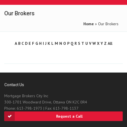
Our Brokers
Home
» Our Brokers
A
B
C
D
E
F
G
H
I
J
K
L
M
N
O
P
Q
R
S
T
U
V
W
X
Y
Z
All
Contact Us
Mortgage Brokers City Inc
300-1701 Woodward Drive, Ottawa ON K2C 0R4
Phone: 613-798-1973 | Fax: 613-798-1137
Request a Call