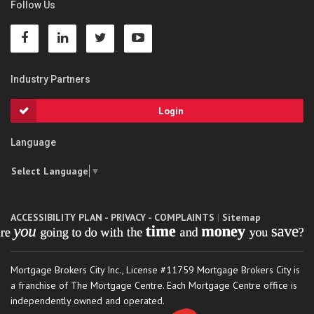
Follow Us
Industry Partners
Login
Language
Select Language
▼
ACCESSIBILITY PLAN - PRIVACY - COMPLAINTS
|
Sitemap
Mortgage Brokers City Inc., License #11759 Mortgage Brokers City is
a franchise of The Mortgage Centre. Each Mortgage Centre office is
independently owned and operated.