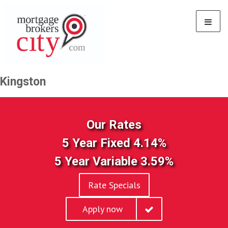
Kingston
Our Rates
5 Year Fixed 4.14%
5 Year Variable 3.59%
Rate Specials
Apply now