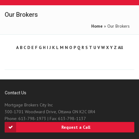
Our Brokers
Home
» Our Brokers
A
B
C
D
E
F
G
H
I
J
K
L
M
N
O
P
Q
R
S
T
U
V
W
X
Y
Z
All
Contact Us
Mortgage Brokers City Inc
300-1701 Woodward Drive, Ottawa ON K2C 0R4
Phone: 613-798-1973 | Fax: 613-798-1137
Request a Call