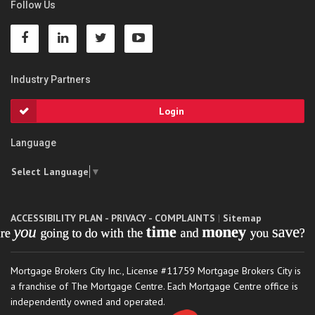
Follow Us
Industry Partners
Login
Language
Select Language
▼
ACCESSIBILITY PLAN - PRIVACY - COMPLAINTS
|
Sitemap
Mortgage Brokers City Inc., License #11759 Mortgage Brokers City is
a franchise of The Mortgage Centre. Each Mortgage Centre office is
independently owned and operated.