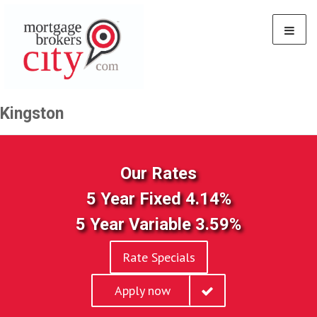
Kingston
Our Rates
5 Year Fixed 4.14%
5 Year Variable 3.59%
Rate Specials
Apply now