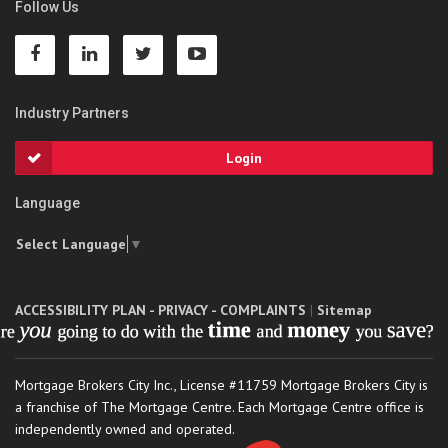
Follow Us
Industry Partners
Login
Language
Select Language
▼
ACCESSIBILITY PLAN - PRIVACY - COMPLAINTS
|
Sitemap
Mortgage Brokers City Inc., License #11759 Mortgage Brokers City is
a franchise of The Mortgage Centre. Each Mortgage Centre office is
independently owned and operated.