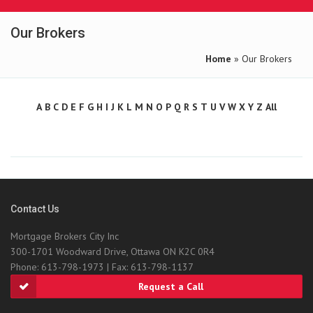
Our Brokers
Home
» Our Brokers
A
B
C
D
E
F
G
H
I
J
K
L
M
N
O
P
Q
R
S
T
U
V
W
X
Y
Z
All
Contact Us
Mortgage Brokers City Inc
300-1701 Woodward Drive, Ottawa ON K2C 0R4
Phone: 613-798-1973 | Fax: 613-798-1137
Request a Call