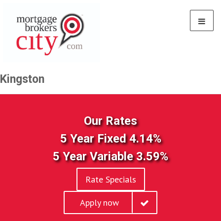
Kingston
Our Rates
5 Year Fixed 4.14%
5 Year Variable 3.59%
Rate Specials
Apply now